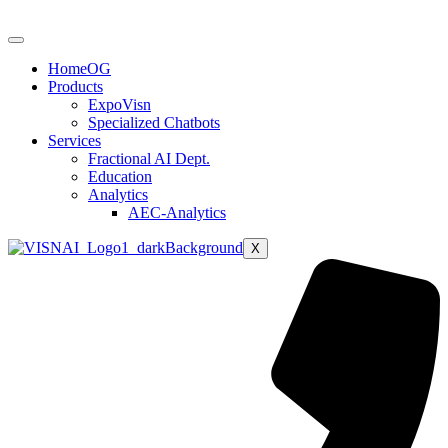
HomeOG
Products
ExpoVisn
Specialized Chatbots
Services
Fractional AI Dept.
Education
Analytics
AEC-Analytics
X