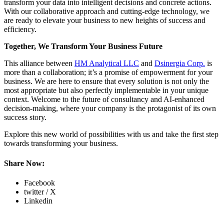
transform your data into intelligent decisions and concrete actions.
With our collaborative approach and cutting-edge technology, we
are ready to elevate your business to new heights of success and
efficiency.
Together, We Transform Your Business Future
This alliance between
HM Analytical LLC
and
Dsinergia Corp.
is
more than a collaboration; it’s a promise of empowerment for your
business. We are here to ensure that every solution is not only the
most appropriate but also perfectly implementable in your unique
context. Welcome to the future of consultancy and AI-enhanced
decision-making, where your company is the protagonist of its own
success story.
Explore this new world of possibilities with us and take the first step
towards transforming your business.
Share Now:
Facebook
twitter / X
Linkedin