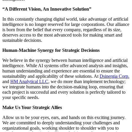
“A Different Vision, An Innovative Solution”
In this constantly changing digital world, take advantage of artificial
intelligence is no longer reserved for large corporations. Our alliance
is born from the belief that every company, regardless of its size,
deserves access to the most advanced tools for making smart and
sustainable decisions.
Human-Machine Synergy for Strategic Decisions
We believe in the synergy between human intelligence and artificial
intelligence. While AI systems offer advanced analysis and insights,
human understanding and experience are essential to ensure the
sustainability and applicability of these solutions. At
Dsinergia Corp.
and
HM Analytical LLC
, we do more than implement technology;
we integrate humans into the decision-making loop, ensuring that
each project is successful and every solution is perfectly tailored to
your specific needs.
Make Us Your Strategic Allies
Allow us to be your eyes, ears, and hands on this exciting journey.
We are committed to deeply understanding your challenges and
organizational goals, working shoulder to shoulder with you to