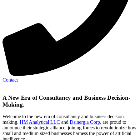
Contact
A New Era of Consultancy and Business Decision-
Making.
Welcome to the new era of consultancy and business decision-
making.
HM Analytical LLC
and
Dsinergia Corp.
are proud to
announce their strategic alliance, joining forces to revolutionize how
small and medium-sized businesses harness the power of artificial
intelligence.