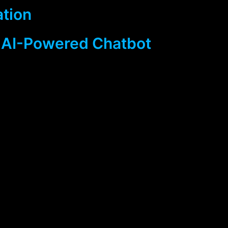
ation
 AI-Powered Chatbot