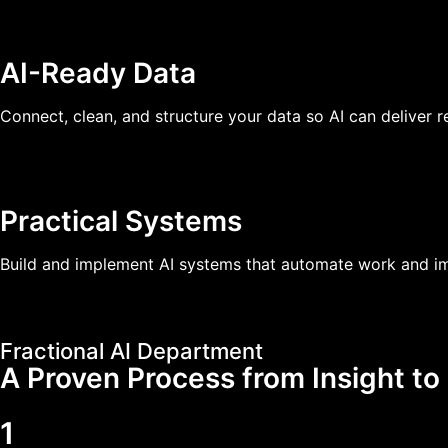
AI-Ready Data
Connect, clean, and structure your data so AI can deliver re
Practical Systems
Build and implement AI systems that automate work and im
Fractional AI Department
A Proven Process from Insight to
1