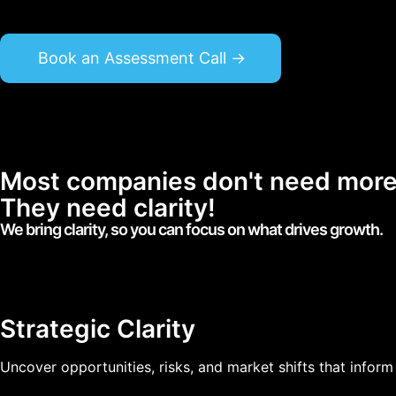
Book an Assessment Call ->
Most companies don't need more 
They need clarity!
We bring clarity, so you can focus on what drives growth.
Strategic Clarity
Uncover opportunities, risks, and market shifts that inform