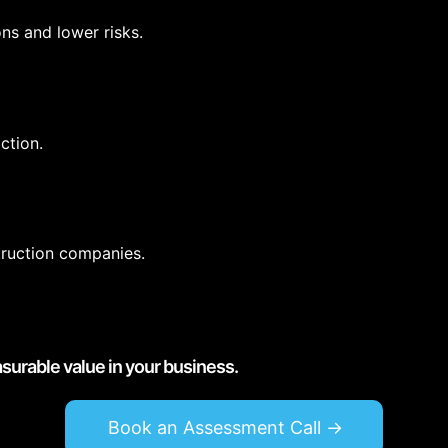
ns and lower risks.
ction.
truction companies.
asurable value in your business.
Book an Assessment Call ->