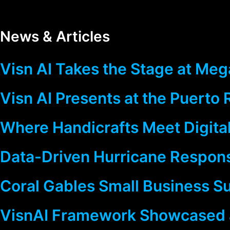
News & Articles
Visn AI Takes the Stage at Mega
Visn AI Presents at the Puerto
Where Handicrafts Meet Digital
Data-Driven Hurricane Response
Coral Gables Small Business S
VisnAI Framework Showcased