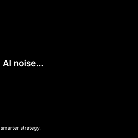
AI noise...
 smarter strategy.