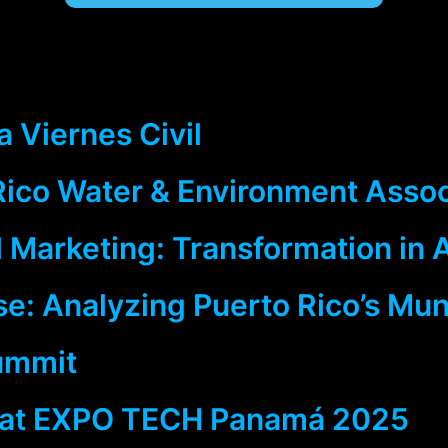
 Viernes Civil
 Rico Water & Environment Asso
 Marketing: Transformation in 
: Analyzing Puerto Rico’s Muni
ummit
 at EXPO TECH Panamá 2025