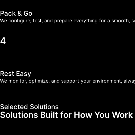
Pack & Go
We configure, test, and prepare everything for a smooth, se
4
Rest Easy
We monitor, optimize, and support your environment, alwa
Selected Solutions
Solutions Built for How You Work