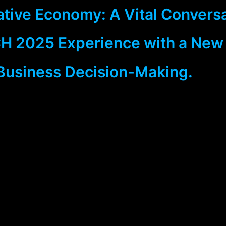
ative Economy: A Vital Convers
H 2025 Experience with a New
Business Decision-Making.