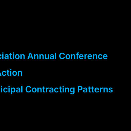
ciation Annual Conference
Action
cipal Contracting Patterns