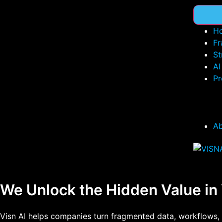
H
Fr
St
AI
Pr
A
We Unlock the Hidden Value in
Visn AI helps companies turn fragmented data, workflows, 