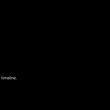
 timeline.