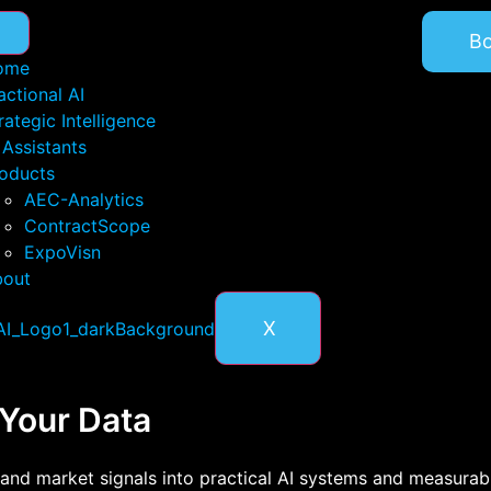
B
ome
actional AI
rategic Intelligence
 Assistants
oducts
AEC-Analytics
ContractScope
ExpoVisn
bout
X
 Your Data
and market signals into practical AI systems and measurabl