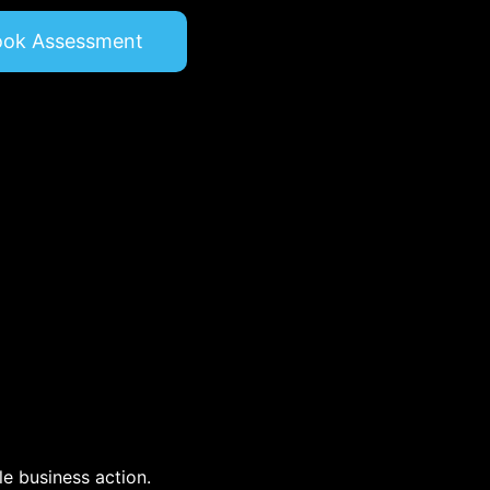
ook Assessment
e business action.