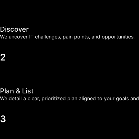
Discover
We uncover IT challenges, pain points, and opportunities.
2
Plan & List
We detail a clear, prioritized plan aligned to your goals and
3