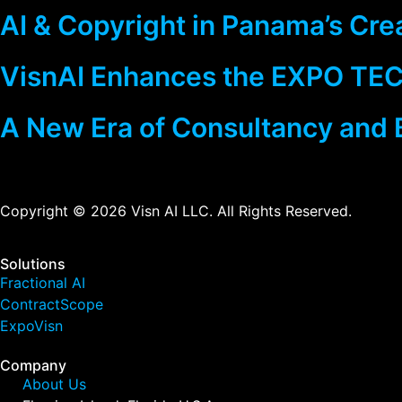
AI & Copyright in Panama’s Cre
VisnAI Enhances the EXPO TEC
A New Era of Consultancy and 
Copyright © 2026 Visn AI LLC. All Rights Reserved.
Solutions
Fractional AI
ContractScope
ExpoVisn
Company
About Us