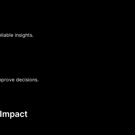
liable insights.
prove decisions.
 Impact