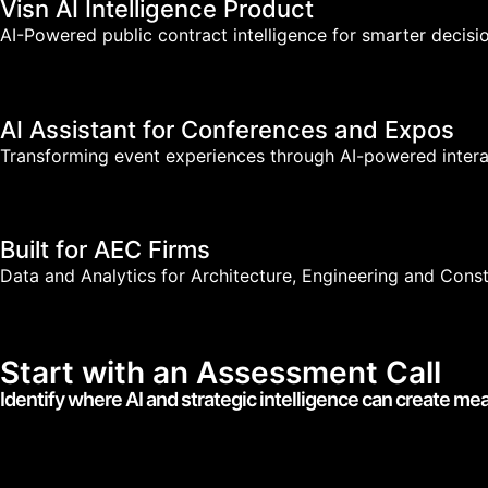
Visn AI Intelligence Product
AI-Powered public contract intelligence for smarter decisio
AI Assistant for Conferences and Expos
Transforming event experiences through AI-powered intera
Built for AEC Firms
Data and Analytics for Architecture, Engineering and Cons
Start with an Assessment Call
Identify where AI and strategic intelligence can create me