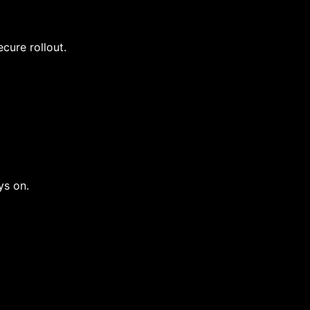
cure rollout.
ys on.