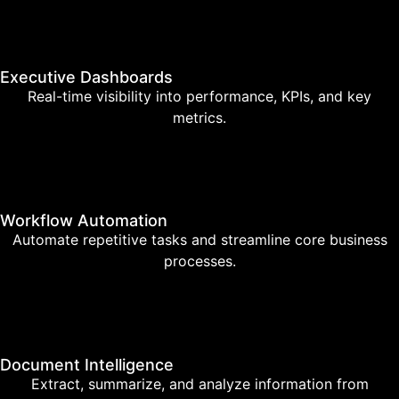
Executive Dashboards
Real-time visibility into performance, KPIs, and key
metrics.
Workflow Automation
Automate repetitive tasks and streamline core business
processes.
Document Intelligence
Extract, summarize, and analyze information from