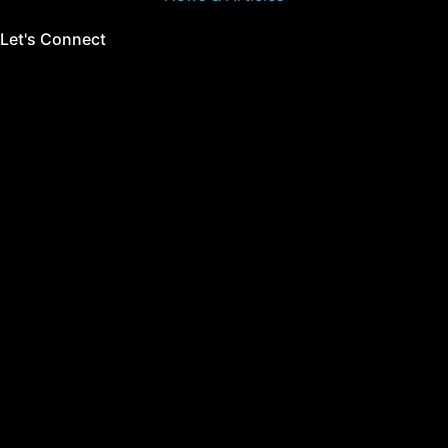
Let's Connect