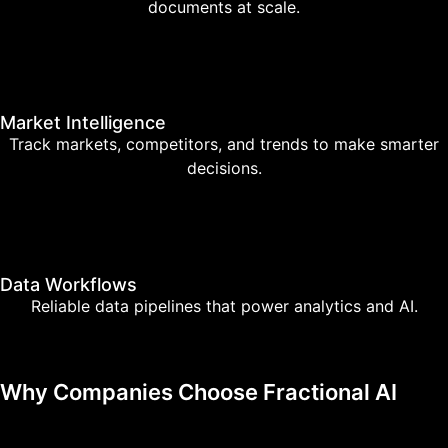
documents at scale.
Market Intelligence
Track markets, competitors, and trends to make smarter
decisions.
Data Workflows
Reliable data pipelines that power analytics and AI.
Why Companies Choose Fractional AI