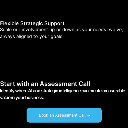
Flexible Strategic Support
Scale our involvement up or down as your needs evolve,
always aligned to your goals.
Start with an Assessment Call
Identify where AI and strategic intelligence can create measurable
value in your business.
Book an Assessment Call ->