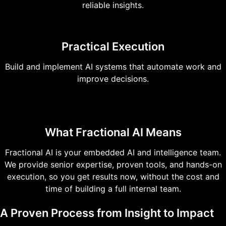
reliable insights.
Practical Execution
Build and implement AI systems that automate work and
improve decisions.
What Fractional AI Means
Fractional AI is your embedded AI and intelligence team.
We provide senior expertise, proven tools, and hands-on
execution, so you get results now, without the cost and
time of building a full internal team.
A Proven Process from Insight to Impact