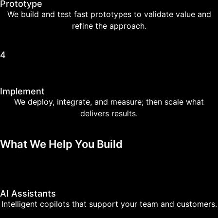
Prototype
We build and test fast prototypes to validate value and
refine the approach.
4
Implement
We deploy, integrate, and measure; then scale what
delivers results.
What We Help You Build
AI Assistants
Intelligent copilots that support your team and customers.