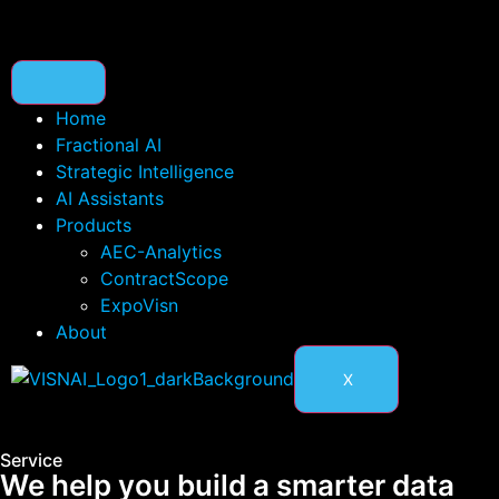
Home
Fractional AI
Strategic Intelligence
AI Assistants
Products
AEC-Analytics
ContractScope
ExpoVisn
About
X
Service
We help you build a smarter data