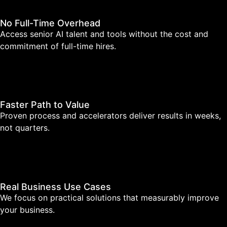
No Full-Time Overhead
Access senior AI talent and tools without the cost and
commitment of full-time hires.
Faster Path to Value
Proven process and accelerators deliver results in weeks,
not quarters.
Real Business Use Cases
We focus on practical solutions that measurably improve
your business.