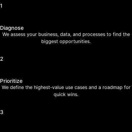
1
Diagnose
We assess your business, data, and processes to find the
biggest opportunities.
2
Prioritize
We define the highest-value use cases and a roadmap for
quick wins.
3