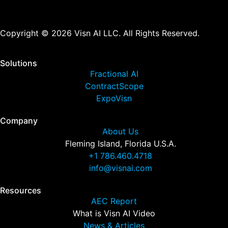
Copyright © 2026 Visn AI LLC. All Rights Reserved.
Solutions
Fractional AI
ContractScope
ExpoVisn
Company
About Us
Fleming Island, Florida U.S.A.
+1 786.460.4718
info@visnai.com
Resources
AEC Report
What is Visn AI Video
News & Articles