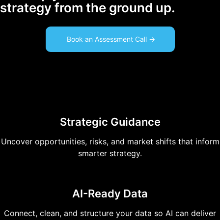
strategy from the ground up.
Book an Assessment Call ->
Strategic Guidance
Uncover opportunities, risks, and market shifts that inform
smarter strategy.
AI-Ready Data
Connect, clean, and structure your data so AI can deliver