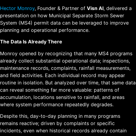
Hector Monroy
, Founder & Partner of
Visn AI
, delivered a
presentation on how Municipal Separate Storm Sewer
System (MS4) permit data can be leveraged to improve
planning and operational performance.
The Data Is Already There
Monroy opened by recognizing that many MS4 programs
already collect substantial operational data; inspections,
maintenance records, complaints, rainfall measurements,
and field activities. Each individual record may appear
routine in isolation. But analyzed over time, that same data
can reveal something far more valuable: patterns of
accumulation, locations sensitive to rainfall, and areas
where system performance repeatedly degrades.
Despite this, day-to-day planning in many programs
remains reactive; driven by complaints or specific
incidents, even when historical records already contain