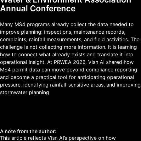
Annual Conference
Many MS4 programs already collect the data needed to
improve planning: inspections, maintenance records,
complaints, rainfall measurements, and field activities. The
challenge is not collecting more information. It is learning
how to connect what already exists and translate it into
operational insight. At PRWEA 2026, Visn AI shared how
MS4 permit data can move beyond compliance reporting
and become a practical tool for anticipating operational
pressure, identifying rainfall-sensitive areas, and improving
stormwater planning
A note from the author:
This article reflects Visn AI’s perspective on how