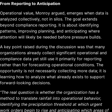
From Reporting to Anticipation
Operational value, Monroy argued, emerges when data is
analyzed collectively, not in silos. The goal extends
beyond compliance reporting. It is about identifying
patterns, improving planning, and anticipating where
attention will likely be needed before pressure builds.
A key point raised during the discussion was that many
organizations already collect significant operational and
compliance data yet still use it primarily for reporting
rather than for forecasting operational conditions. The
opportunity is not necessarily collecting more data; it is
learning how to analyze what already exists to support
forward-looking decisions.
“The real question is whether the organization has a
method to translate rainfall into operational behavior,
identifying the precipitation threshold at which urgent
work orders begin to rise and anticipating which areas of