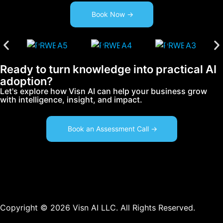
Book Now ->
Ready to turn knowledge into practical AI
adoption?
Let's explore how Visn AI can help your business grow
with intelligence, insight, and impact.
Book an Assessment Call ->
Copyright © 2026 Visn AI LLC. All Rights Reserved.