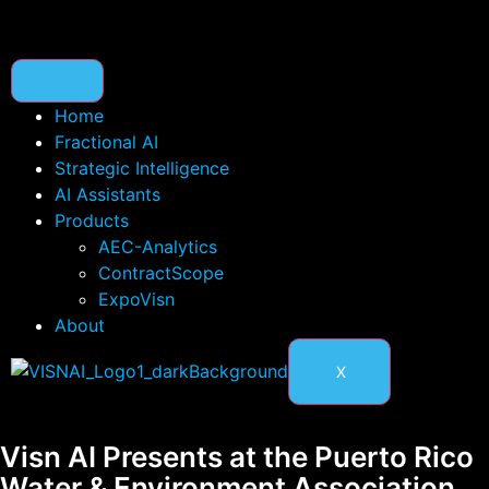
content
Home
Fractional AI
Strategic Intelligence
AI Assistants
Products
AEC-Analytics
ContractScope
ExpoVisn
About
X
Visn AI Presents at the Puerto Rico
Water & Environment Association