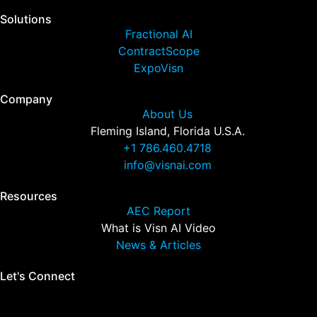
Solutions
Fractional AI
ContractScope
ExpoVisn
Company
About Us
Fleming Island, Florida U.S.A.
+1 786.460.4718
info@visnai.com
Resources
AEC Report
What is Visn AI Video
News & Articles
Let's Connect