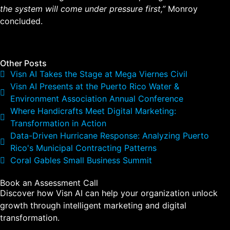
the system will come under pressure first,”
Monroy
concluded.
Other Posts
Visn AI Takes the Stage at Mega Viernes Civil
Visn AI Presents at the Puerto Rico Water &
Environment Association Annual Conference
Where Handicrafts Meet Digital Marketing:
Transformation in Action
Data-Driven Hurricane Response: Analyzing Puerto
Rico's Municipal Contracting Patterns
Coral Gables Small Business Summit
Book an Assessment Call
Discover how Visn AI can help your organization unlock
growth through intelligent marketing and digital
transformation.