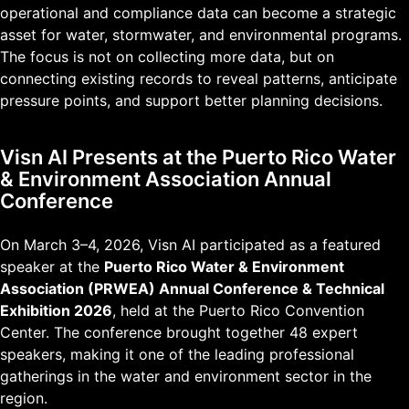
operational and compliance data can become a strategic
asset for water, stormwater, and environmental programs.
The focus is not on collecting more data, but on
connecting existing records to reveal patterns, anticipate
pressure points, and support better planning decisions.
Visn AI Presents at the Puerto Rico Water
& Environment Association Annual
Conference
On March 3–4, 2026, Visn AI participated as a featured
speaker at the
Puerto Rico Water & Environment
Association (PRWEA) Annual Conference & Technical
Exhibition 2026
, held at the Puerto Rico Convention
Center. The conference brought together 48 expert
speakers, making it one of the leading professional
gatherings in the water and environment sector in the
region.