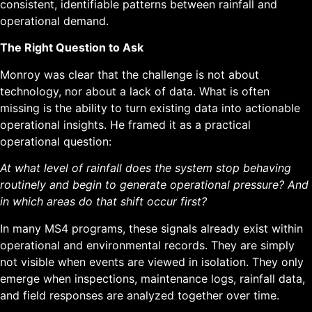
consistent, identifiable patterns between rainfall and
operational demand.
The Right Question to Ask
Monroy was clear that the challenge is not about
technology, nor about a lack of data. What is often
missing is the ability to turn existing data into actionable
operational insights. He framed it as a practical
operational question:
At what level of rainfall does the system stop behaving
routinely and begin to generate operational pressure? And
in which areas do that shift occur first?
In many MS4 programs, these signals already exist within
operational and environmental records. They are simply
not visible when events are viewed in isolation. They only
emerge when inspections, maintenance logs, rainfall data,
and field responses are analyzed together over time.