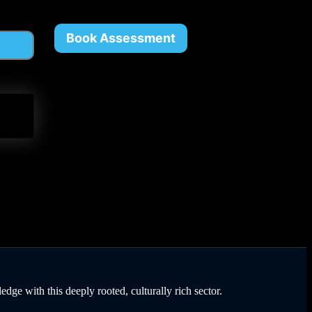
Book Assessment
dge with this deeply rooted, culturally rich sector.