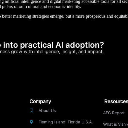
artificial intelligence and digital marketing accessible tools for all s
l pillars of our cultural and economic identity.
 better marketing strategies emerge, but a more prosperous and equitabl
into practical AI adoption?
ness grow with intelligence, insight, and impact.
Company
Resource
About Us
AEC Report
Fleming Island, Florida U.S.A.
What is Visn 