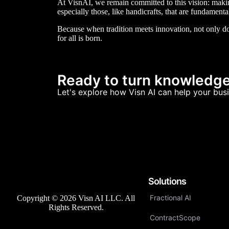
At VisnAI, we remain committed to this vision: making 
especially those, like handicrafts, that are fundamenta
Because when tradition meets innovation, not only do
for all is born.
Ready to turn knowledge 
Let's explore how Visn AI can help your busi
Solutions
Fractional AI
Copyright © 2026 Visn AI LLC. All
Rights Reserved.
ContractScope