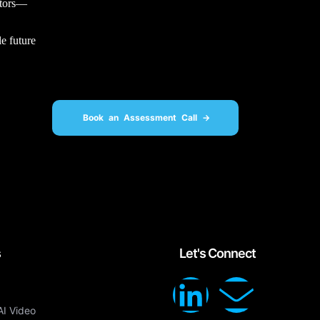
ectors—
e future
Book an Assessment Call ->
s
Let's Connect
AI Video