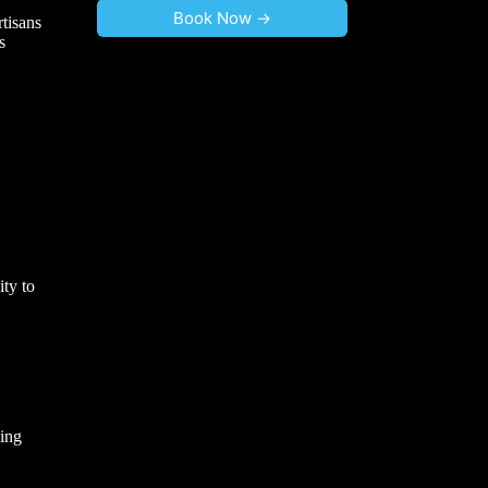
Book Now ->
tisans
s
ity to
ving