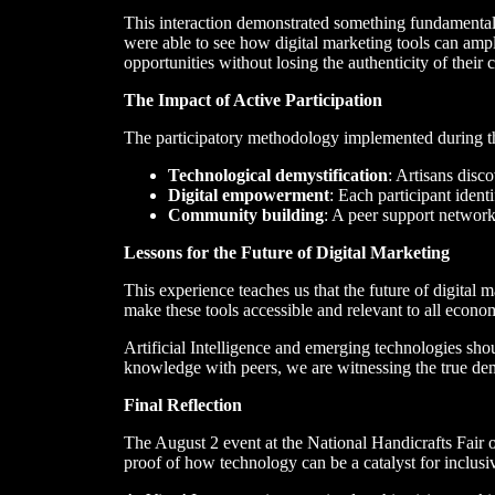
This interaction demonstrated something fundamental:
were able to see how digital marketing tools can ampl
opportunities without losing the authenticity of their c
The Impact of Active Participation
The participatory methodology implemented during th
Technological demystification
: Artisans disc
Digital empowerment
: Each participant identi
Community building
: A peer support network
Lessons for the Future of Digital Marketing
This experience teaches us that the future of digital ma
make these tools accessible and relevant to all econom
Artificial Intelligence and emerging technologies sh
knowledge with peers, we are witnessing the true dem
Final Reflection
The August 2 event at the National Handicrafts Fair o
proof of how technology can be a catalyst for inclus