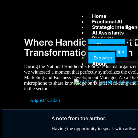
Home
Fractional AI
Strategic Intellige
AI Assistants
Products
Where Handicrafts Meet D
AEC-Analytics
Transformation in Action
ContractScope
ExpoVisn
About
During the National Handicrafts Fair of Panama organized 
we witnessed a moment that perfectly symbolizes the evolut
Marketing and Business Development Manager, Aixa Diaz, i
microphone to share knowledge on Digital Marketing and Ar
in the sector.
August 5, 2025
A note from the author:
Having the opportunity to speak with artisans