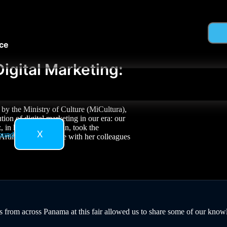
nce
igital Marketing:
by the Ministry of Culture (MiCultura),
ion of digital marketing in our era: our
n her role as artisan, took the
X
tificial Intelligence with her colleagues
 from across Panama at this fair allowed us to share some of our knowle