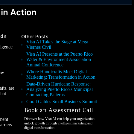
in Action
ed a
Other Posts
Visn AI Takes the Stage at Mega
ligence
Viernes Civil
Visn AI Presents at the Puerto Rico
Water & Environment Association
Annual Conference
Where Handicrafts Meet Digital
now
Marketing: Transformation in Action
Data-Driven Hurricane Response:
fts, are
Analyzing Puerto Rico's Municipal
that
Contracting Patterns
Coral Gables Small Business Summit
Book an Assessment Call
pment
Discover how Visn AI can help your organization
unlock growth through intelligent marketing and
arriers
digital transformation.