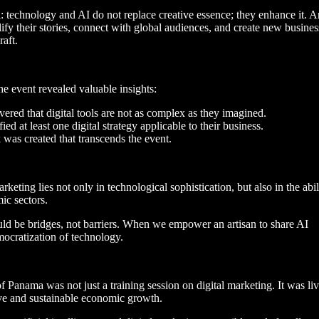
 technology and AI do not replace creative essence; they enhance it. Ar
ify their stories, connect with global audiences, and create new busines
raft.
e event revealed valuable insights:
overed that digital tools are not as complex as they imagined.
fied at least one digital strategy applicable to their business.
 was created that transcends the event.
rketing lies not only in technological sophistication, but also in the abil
ic sectors.
ould be bridges, not barriers. When we empower an artisan to share AI
ocratization of technology.
f Panama was not just a training session on digital marketing. It was li
ive and sustainable economic growth.