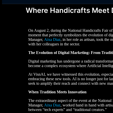
Where Handicrafts Meet D
On August 2, during the National Handicrafts Fair o
moment that perfectly symbolizes the evolution of di
Manager,
Aixa Diaz
, in her role as artisan, took th
with her colleagues in the sector.
The Evolution of Digital Marketing: From Traditio
Digital marketing has undergone a radical transform
become a complex ecosystem where Artificial Intellige
At VisnAI, we have witnessed this evolution, especiall
embracing these new tools. AI is no longer just for l
seek to amplify their reach and connect with new mar
When Tradition Meets Innovation
The extraordinary aspect of the event at the Nation
Manager,
Aixa Diaz
, worked hand in hand with artisa
between “tech experts” and “traditional creators.”