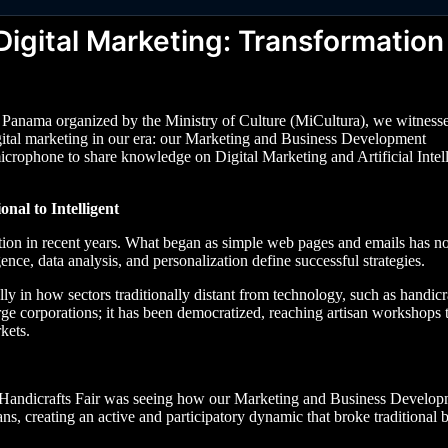
igital Marketing: Transformation 
f Panama organized by the Ministry of Culture (MiCultura), we witness
gital marketing in our era: our Marketing and Business Development
e microphone to share knowledge on Digital Marketing and Artificial Intel
nal to Intelligent
ation in recent years. What began as simple web pages and emails has 
nce, data analysis, and personalization define successful strategies.
y in how sectors traditionally distant from technology, such as handicra
arge corporations; it has been democratized, reaching artisan workshops 
kets.
al Handicrafts Fair was seeing how our Marketing and Business Develo
ns, creating an active and participatory dynamic that broke traditional b