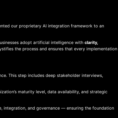
ented our proprietary AI integration framework to an
sinesses adopt artificial intelligence with
clarity,
ystifies the process and ensures that every implementation
ce. This step includes deep stakeholder interviews,
tion’s maturity level, data availability, and strategic
e, integration, and governance — ensuring the foundation