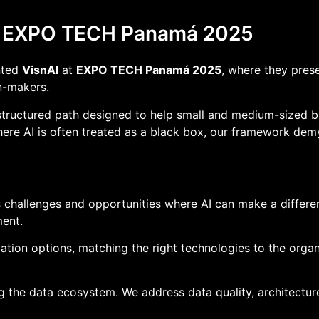
t EXPO TECH Panamá 2025
nted
VisnAI
at
EXPO TECH Panamá 2025
, where they pres
n-makers.
structured path designed to help small and medium-sized bu
here AI is often treated as a black box, our framework dem
s challenges and opportunities where AI can make a differen
ent.
ion options, matching the right technologies to the organiza
 the data ecosystem. We address data quality, architectur