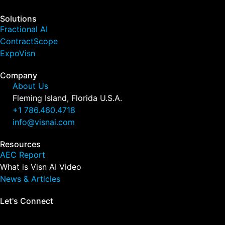
Solutions
Fractional AI
ContractScope
ExpoVisn
Company
About Us
Fleming Island, Florida U.S.A.
+1 786.460.4718
info@visnai.com
Resources
AEC Report
What is Visn AI Video
News & Articles
Let's Connect