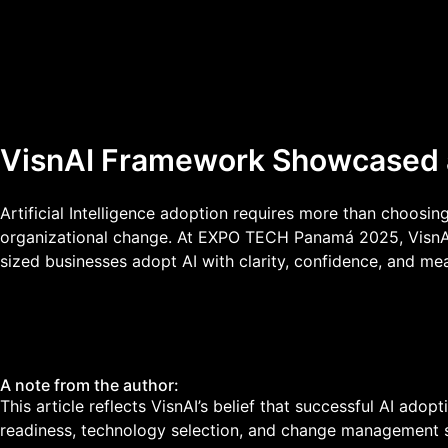
VisnAI Framework Showcased
Artificial Intelligence adoption requires more than choosing
organizational change. At EXPO TECH Panamá 2025, VisnAI 
sized businesses adopt AI with clarity, confidence, and me
A note from the author:
This article reflects VisnAI’s belief that successful AI ado
readiness, technology selection, and change management s