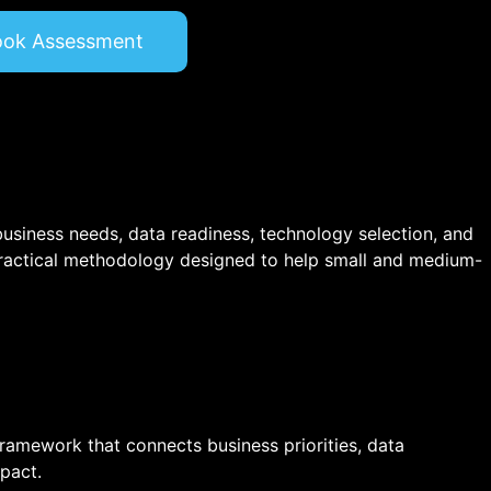
ook Assessment
 business needs, data readiness, technology selection, and
ractical methodology designed to help small and medium-
 framework that connects business priorities, data
pact.