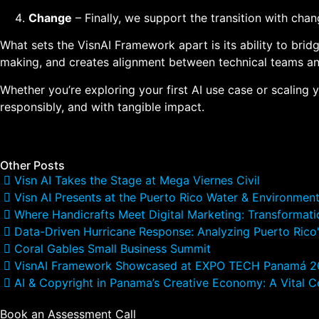
Change
– Finally, we support the transition with ch
What sets the VisnAI Framework apart is its ability to bri
making, and creates alignment between technical teams and 
Whether you’re exploring your first AI use case or scaling 
responsibly, and with tangible impact.
Other Posts
Visn AI Takes the Stage at Mega Viernes Civil
Visn AI Presents at the Puerto Rico Water & Environmen
Where Handicrafts Meet Digital Marketing: Transformati
Data-Driven Hurricane Response: Analyzing Puerto Rico'
Coral Gables Small Business Summit
VisnAI Framework Showcased at EXPO TECH Panamá 
AI & Copyright in Panama’s Creative Economy: A Vital C
Book an Assessment Call