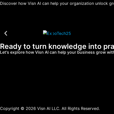
Discover how Visn AI can help your organization unlock gro
Ready to turn knowledge into pra
Let's explore how Visn AI can help your business grow with 
Copyright © 2026 Visn AI LLC. All Rights Reserved.