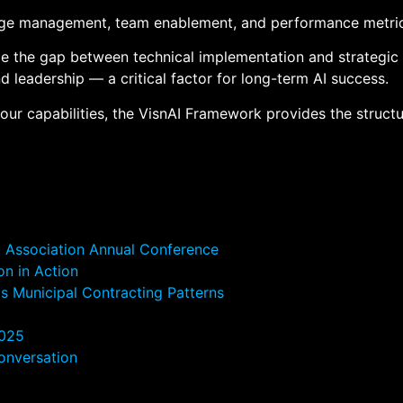
ange management, team enablement, and performance metrics 
dge the gap between technical implementation and strategic
leadership — a critical factor for long-term AI success.
your capabilities, the VisnAI Framework provides the struct
t Association Annual Conference
on in Action
s Municipal Contracting Patterns
2025
onversation