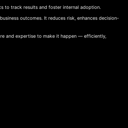
to track results and foster internal adoption.
 business outcomes. It reduces risk, enhances decision-
ure and expertise to make it happen — efficiently,