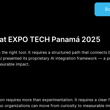
Home
Fractional AI
B
Strategic Intelligence
AI Assistants
Products
About
 at EXPO TECH Panamá 2025
 the right tool. It requires a structured path that connects
presented its proprietary AI integration framework — a p
asurable impact.
ption requires more than experimentation. It requires a clear
o organizations can move from curiosity to measurable im