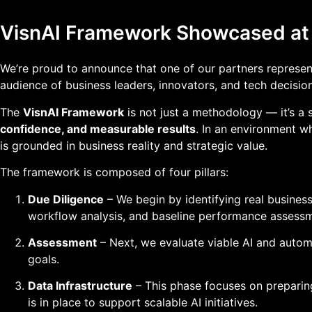
VisnAI Framework Showcased a
We’re proud to announce that one of our partners represe
audience of business leaders, innovators, and tech decisio
The
VisnAI Framework
is not just a methodology — it’s a 
confidence, and measurable results
. In an environment w
is grounded in business reality and strategic value.
The framework is composed of four pillars:
Due Diligence
– We begin by identifying real busines
workflow analysis, and baseline performance assessm
Assessment
– Next, we evaluate viable AI and automat
goals.
Data Infrastructure
– This phase focuses on preparing
is in place to support scalable AI initiatives.