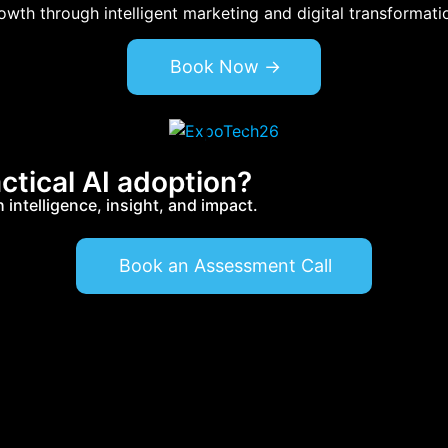
wth through intelligent marketing and digital transformati
Book Now ->
ctical AI adoption?
intelligence, insight, and impact.
Book an Assessment Call