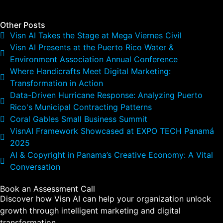
Other Posts
Visn AI Takes the Stage at Mega Viernes Civil
Visn AI Presents at the Puerto Rico Water &
Environment Association Annual Conference
Where Handicrafts Meet Digital Marketing:
Transformation in Action
Data-Driven Hurricane Response: Analyzing Puerto
Rico's Municipal Contracting Patterns
Coral Gables Small Business Summit
VisnAI Framework Showcased at EXPO TECH Panamá
2025
AI & Copyright in Panama’s Creative Economy: A Vital
Conversation
Book an Assessment Call
Discover how Visn AI can help your organization unlock
growth through intelligent marketing and digital
transformation.