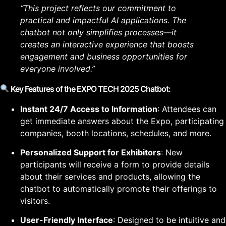
“This project reflects our commitment to
practical and impactful AI applications. The
chatbot not only simplifies processes—it
creates an interactive experience that boosts
engagement and business opportunities for
everyone involved.”
Key Features of the EXPO TECH 2025 Chatbot:
Instant 24/7 Access to Information
: Attendees can
get immediate answers about the Expo, participating
companies, booth locations, schedules, and more.
Personalized Support for Exhibitors
: New
participants will receive a form to provide details
about their services and products, allowing the
chatbot to automatically promote their offerings to
visitors.
User-Friendly Interface
: Designed to be intuitive and