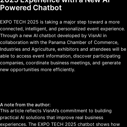
Powered Chatbot
EXPO TECH 2025 is taking a major step toward a more
connected, intelligent, and personalized event experience.
Through a new AI chatbot developed by VisnAI in
collaboration with the Panama Chamber of Commerce,
Industries and Agriculture, exhibitors and attendees will be
able to access event information, discover participating
companies, coordinate business meetings, and generate
new opportunities more efficiently.
A note from the author:
This article reflects VisnAI’s commitment to building
practical AI solutions that improve real business
experiences. The EXPO TECH 2025 chatbot shows how