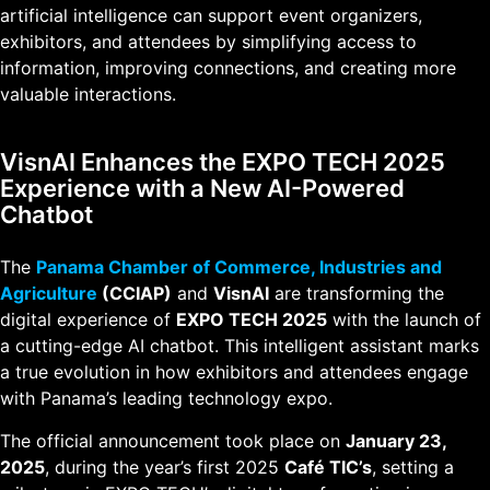
artificial intelligence can support event organizers,
exhibitors, and attendees by simplifying access to
information, improving connections, and creating more
valuable interactions.
VisnAI Enhances the EXPO TECH 2025
Experience with a New AI-Powered
Chatbot
The
Panama Chamber of Commerce, Industries and
Agriculture
(CCIAP)
and
VisnAI
are transforming the
digital experience of
EXPO TECH 2025
with the launch of
a cutting-edge AI chatbot. This intelligent assistant marks
a true evolution in how exhibitors and attendees engage
with Panama’s leading technology expo.
The official announcement took place on
January 23,
2025
, during the year’s first 2025
Café TIC’s
, setting a