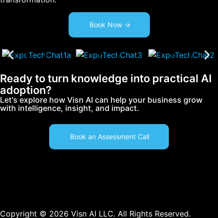
Book Now ->
Ready to turn knowledge into practical AI
adoption?
Let's explore how Visn AI can help your business grow
with intelligence, insight, and impact.
Book an Assessment Call
Copyright © 2026 Visn AI LLC. All Rights Reserved.