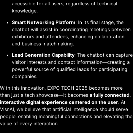
accessible for all users, regardless of technical
knowledge.
Smart Networking Platform
: In its final stage, the
chatbot will assist in coordinating meetings between
exhibitors and attendees, enhancing collaboration
and business matchmaking.
Lead Generation Capability
: The chatbot can capture
visitor interests and contact information—creating a
powerful source of qualified leads for participating
companies.
With this innovation, EXPO TECH 2025 becomes more
than just a tech showcase—it becomes
a fully connected,
interactive digital experience centered on the user
. At
VisnAI, we believe that artificial intelligence should serve
people, enabling meaningful connections and elevating the
value of every interaction.