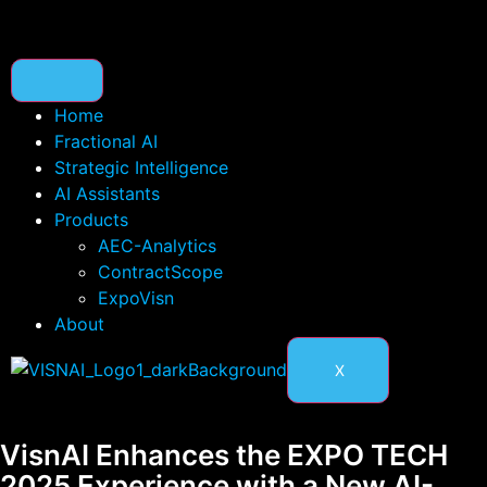
Home
Fractional AI
Strategic Intelligence
AI Assistants
Products
AEC-Analytics
ContractScope
ExpoVisn
About
X
VisnAI Enhances the EXPO TECH
2025 Experience with a New AI-