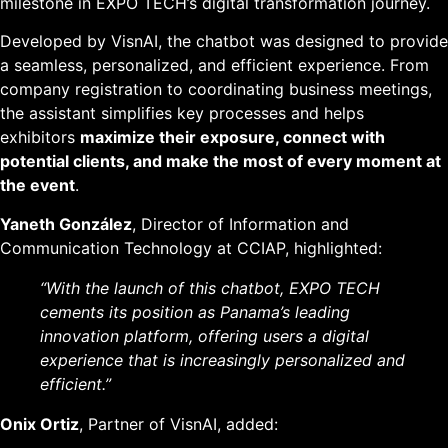
milestone in EXPO TECH’s digital transformation journey.
Developed by VisnAI, the chatbot was designed to provide
a seamless, personalized, and efficient experience. From
company registration to coordinating business meetings,
the assistant simplifies key processes and helps
exhibitors
maximize their exposure, connect with
potential clients, and make the most of every moment at
the event
.
Yaneth González
, Director of Information and
Communication Technology at CCIAP, highlighted:
“With the launch of this chatbot, EXPO TECH
cements its position as Panama’s leading
innovation platform, offering users a digital
experience that is increasingly personalized and
efficient.”
Onix Ortiz
, Partner of VisnAI, added: