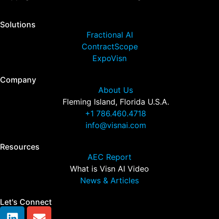
Solutions
Fractional AI
ContractScope
ExpoVisn
Company
About Us
Fleming Island, Florida U.S.A.
+1 786.460.4718
info@visnai.com
Resources
AEC Report
What is Visn AI Video
News & Articles
Let's Connect